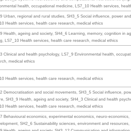
onmental health, occupational medicine
,
LS7_10 Health services, healt
 Urban, regional and rural studies
,
SH3_5 Social influence, power an
0 Health services, health care research, medical ethics
 Health, ageing and society
,
SH4_6 Learning, memory, cognition in a
ng
,
LS7_10 Health services, health care research, medical ethics
 Clinical and health psychology
,
LS7_9 Environmental health, occupat
rch, medical ethics
0 Health services, health care research, medical ethics
2 Democratisation and social movements
,
SH3_5 Social influence, po
re
,
SH3_9 Health, ageing and society
,
SH4_3 Clinical and health psych
0 Health services, health care research, medical ethics
 Behavioural economics, experimental economics, neuro-economics
,
velopment
,
SH2_6 Sustainability sciences, environment and resources
,
 Health, ageing and society
,
SH3_12 Communication and information,