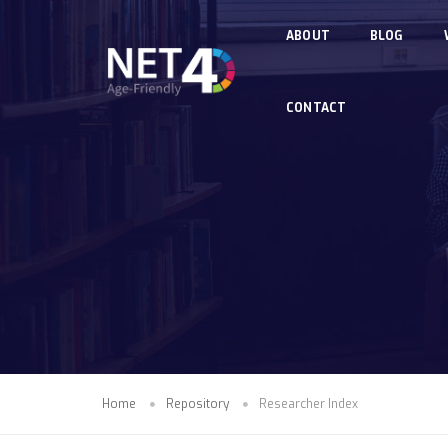
Skip to main content
ABOUT
BLOG
CONTACT
Home
Repository
Researcher Index