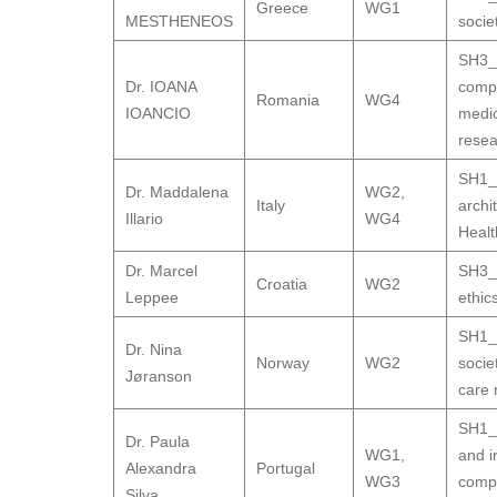
Greece
WG1
MESTHENEOS
socie
SH3_9
Dr. IOANA
compa
Romania
WG4
IOANCIO
medic
resea
SH1_1
Dr. Maddalena
WG2
,
Italy
archi
Illario
WG4
Healt
Dr. Marcel
SH3_9
Croatia
WG2
Leppee
ethic
SH1_1
Dr. Nina
Norway
WG2
socie
Jøranson
care 
SH1_1
Dr. Paula
WG1
,
and i
Alexandra
Portugal
WG3
comp
Silva