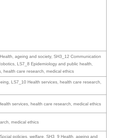
ealth, ageing and society
,
SH3_12 Communication
obotics
,
LS7_8 Epidemiology and public health
,
, health care research, medical ethics
geing
,
LS7_10 Health services, health care research,
alth services, health care research, medical ethics
arch, medical ethics
ocial policies, welfare
,
SH3_9 Health, ageing and