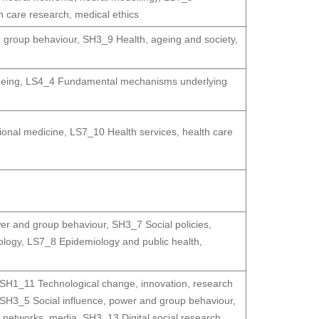
h care research, medical ethics
d group behaviour
,
SH3_9 Health, ageing and society
,
geing
,
LS4_4 Fundamental mechanisms underlying
ional medicine
,
LS7_10 Health services, health care
wer and group behaviour
,
SH3_7 Social policies,
ology
,
LS7_8 Epidemiology and public health
,
SH1_11 Technological change, innovation, research
SH3_5 Social influence, power and group behaviour
,
 networks, media
,
SH3_13 Digital social research
,