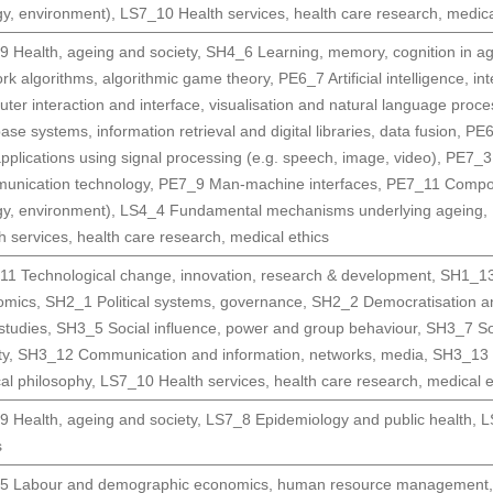
gy, environment)
,
LS7_10 Health services, health care research, medica
 Health, ageing and society
,
SH4_6 Learning, memory, cognition in a
rk algorithms, algorithmic game theory
,
PE6_7 Artificial intelligence, i
ter interaction and interface, visualisation and natural language proce
ase systems, information retrieval and digital libraries, data fusion
,
PE6
pplications using signal processing (e.g. speech, image, video)
,
PE7_3 
unication technology
,
PE7_9 Man-machine interfaces
,
PE7_11 Compone
gy, environment)
,
LS4_4 Fundamental mechanisms underlying ageing
,
h services, health care research, medical ethics
1 Technological change, innovation, research & development
,
SH1_13 
omics
,
SH2_1 Political systems, governance
,
SH2_2 Democratisation a
 studies
,
SH3_5 Social influence, power and group behaviour
,
SH3_7 Soc
ty
,
SH3_12 Communication and information, networks, media
,
SH3_13 D
ical philosophy
,
LS7_10 Health services, health care research, medical e
 Health, ageing and society
,
LS7_8 Epidemiology and public health
,
L
s
5 Labour and demographic economics, human resource management