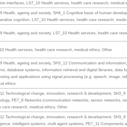
ne interfaces
,
LS7_10 Health services, health care research, medical e
 Health, ageing and society
,
SH4_1 Cognitive basis of human develop
rative cognition
,
LS7_10 Health services, health care research, medica
 Health, ageing and society
,
LS7_10 Health services, health care rese
0 Health services, health care research, medical ethics
,
Other
 Health, ageing and society
,
SH3_12 Communication and information,
ms, database systems, information retrieval and digital libraries, data f
ssing and applications using signal processing (e.g. speech, image, vi
al ethics
1 Technological change, innovation, research & development
,
SH3_9 H
ology
,
PE7_8 Networks (communication networks, sensor networks, netw
h care research, medical ethics
,
Other
1 Technological change, innovation, research & development
,
SH3_9 H
ligence, intelligent systems, multi agent systems
,
PE7_11 Components and 