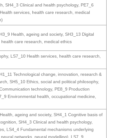
ch
,
SH4_3 Clinical and health psychology
,
PE7_6
ealth services, health care research, medical
n)
H3_9 Health, ageing and society
,
SH3_13 Digital
 health care research, medical ethics
sophy
,
LS7_10 Health services, health care research,
H1_11 Technological change, innovation, research &
arch
,
SH5_10 Ethics, social and political philosophy
,
Communication technology
,
PE8_9 Production
7_9 Environmental health, occupational medicine
,
ealth, ageing and society
,
SH4_1 Cognitive basis of
ognition
,
SH4_3 Clinical and health psychology
,
es
,
LS4_4 Fundamental mechanisms underlying
neural networks, neural modelling)
,
LS7_9