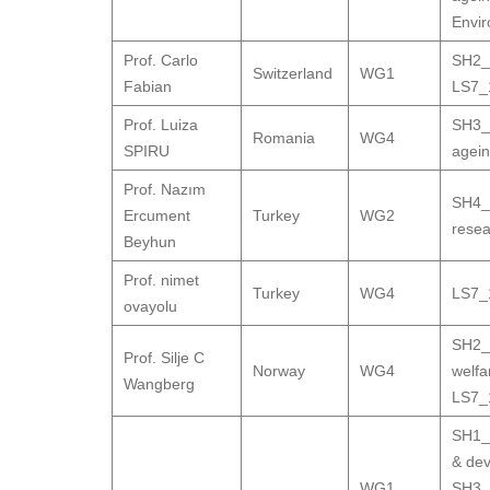
Envir
Prof. Carlo
SH2_9
Switzerland
WG1
Fabian
LS7_1
Prof. Luiza
SH3_9
Romania
WG4
SPIRU
agei
Prof. Nazım
SH4_3
Ercument
Turkey
WG2
resea
Beyhun
Prof. nimet
Turkey
WG4
LS7_1
ovayolu
SH2_
Prof. Silje C
Norway
WG4
welfa
Wangberg
LS7_1
SH1_7
& de
WG1
,
SH3_9