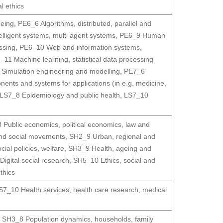
l ethics
geing
,
PE6_6 Algorithms, distributed, parallel and
ntelligent systems, multi agent systems
,
PE6_9 Human
ssing
,
PE6_10 Web and information systems,
_11 Machine learning, statistical data processing
Simulation engineering and modelling
,
PE7_6
nts and systems for applications (in e.g. medicine,
LS7_8 Epidemiology and public health
,
LS7_10
Public economics, political economics, law and
nd social movements
,
SH2_9 Urban, regional and
ial policies, welfare
,
SH3_9 Health, ageing and
igital social research
,
SH5_10 Ethics, social and
thics
S7_10 Health services, health care research, medical
,
SH3_8 Population dynamics, households, family