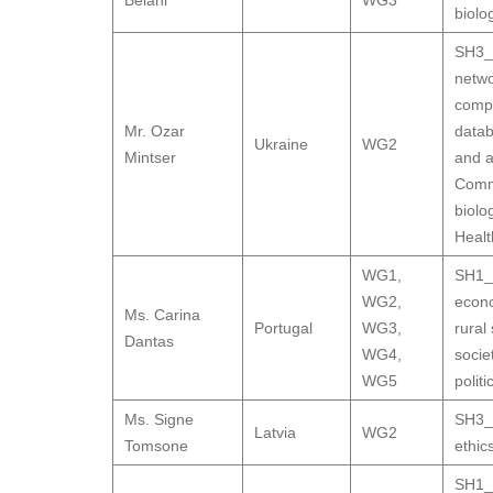
Belani
WG3
biolo
SH3_9
netwo
compu
Mr. Ozar
datab
Ukraine
WG2
Mintser
and a
Comm
biolo
Healt
WG1
,
SH1_1
WG2
,
econ
Ms. Carina
Portugal
WG3
,
rural
Dantas
WG4
,
socie
WG5
polit
Ms. Signe
SH3_9
Latvia
WG2
Tomsone
ethic
SH1_