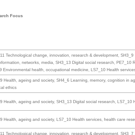
arch Focus
1 Technological change, innovation, research & development
,
SH3_9 H
nformation, networks, media
,
SH3_13 Digital social research
,
PE7_10 R
 Environmental health, occupational medicine
,
LS7_10 Health services
 Health, ageing and society
,
SH4_6 Learning, memory, cognition in a
al ethics
 Health, ageing and society
,
SH3_13 Digital social research
,
LS7_10 He
 Health, ageing and society
,
LS7_10 Health services, health care rese
1 Technological change, innovation, research & development
,
SH3_7 S