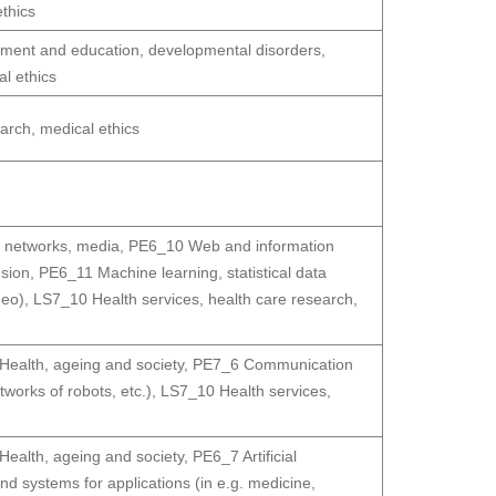
thics
ment and education, developmental disorders,
l ethics
arch, medical ethics
 networks, media
,
PE6_10 Web and information
usion
,
PE6_11 Machine learning, statistical data
deo)
,
LS7_10 Health services, health care research,
ealth, ageing and society
,
PE7_6 Communication
orks of robots, etc.)
,
LS7_10 Health services,
ealth, ageing and society
,
PE6_7 Artificial
systems for applications (in e.g. medicine,