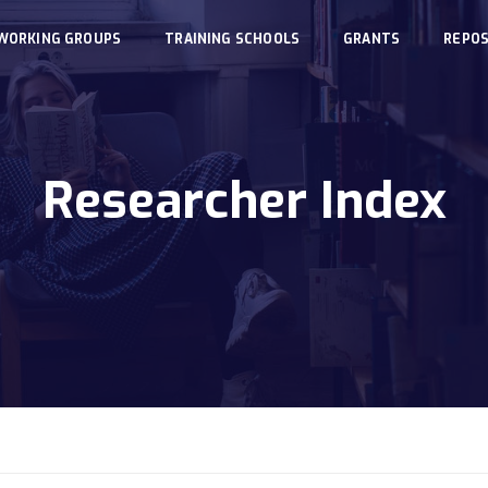
WORKING GROUPS
TRAINING SCHOOLS
GRANTS
REPOS
Researcher Index