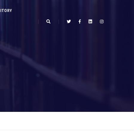
ITORY