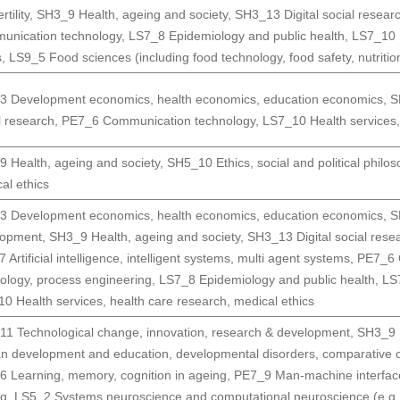
rtility
,
SH3_9 Health, ageing and society
,
SH3_13 Digital social resear
unication technology
,
LS7_8 Epidemiology and public health
,
LS7_10 H
s
,
LS9_5 Food sciences (including food technology, food safety, nutritio
3 Development economics, health economics, education economics
,
S
l research
,
PE7_6 Communication technology
,
LS7_10 Health services,
 Health, ageing and society
,
SH5_10 Ethics, social and political philo
al ethics
3 Development economics, health economics, education economics
,
S
lopment
,
SH3_9 Health, ageing and society
,
SH3_13 Digital social rese
 Artificial intelligence, intelligent systems, multi agent systems
,
PE7_6 
ology, process engineering
,
LS7_8 Epidemiology and public health
,
LS
0 Health services, health care research, medical ethics
1 Technological change, innovation, research & development
,
SH3_9 H
 development and education, developmental disorders, comparative c
 Learning, memory, cognition in ageing
,
PE7_9 Man-machine interfac
ng
,
LS5_2 Systems neuroscience and computational neuroscience (e.g. 