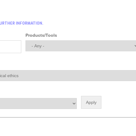
FURTHER INFORMATION.
Products/Tools