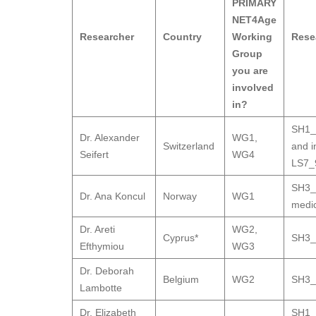
PRIMARY
NET4Age
Researcher
Country
Working
Rese
Group
you are
involved
in?
SH1_1
Dr. Alexander
WG1
,
Switzerland
and i
Seifert
WG4
LS7_9
SH3_9
Dr. Ana Koncul
Norway
WG1
medic
Dr. Areti
WG2
,
Cyprus*
SH3_9
Efthymiou
WG3
Dr. Deborah
Belgium
WG2
SH3_9
Lambotte
Dr. Elizabeth
SH1_1