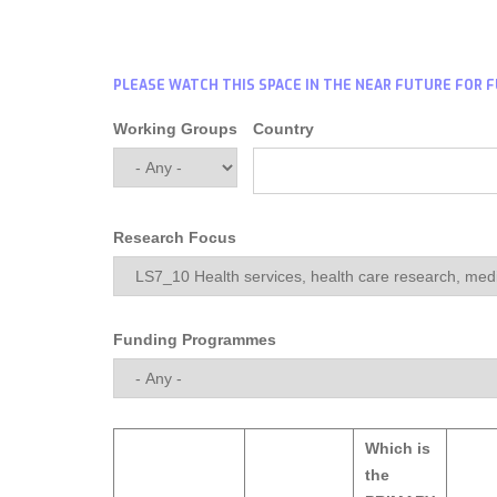
PLEASE WATCH THIS SPACE IN THE NEAR FUTURE FOR 
Working Groups
Country
Research Focus
Funding Programmes
Which is
the