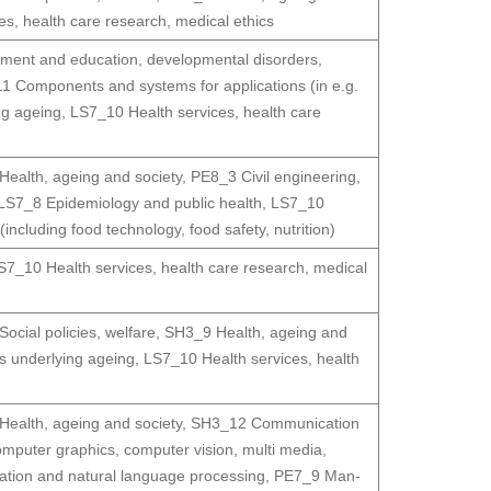
s, health care research, medical ethics
ment and education, developmental disorders,
1 Components and systems for applications (in e.g.
g ageing
,
LS7_10 Health services, health care
ealth, ageing and society
,
PE8_3 Civil engineering,
LS7_8 Epidemiology and public health
,
LS7_10
ncluding food technology, food safety, nutrition)
S7_10 Health services, health care research, medical
ocial policies, welfare
,
SH3_9 Health, ageing and
 underlying ageing
,
LS7_10 Health services, health
ealth, ageing and society
,
SH3_12 Communication
puter graphics, computer vision, multi media,
ation and natural language processing
,
PE7_9 Man-