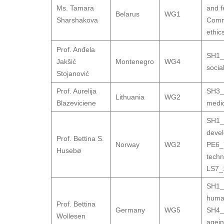
Ms. Tamara
and fe
Belarus
WG1
Sharshakova
Comm
ethic
Prof. Anđela
SH1_
Jakšić
Montenegro
WG4
socia
Stojanović
Prof. Aurelija
SH3_9
Lithuania
WG2
Blazeviciene
medic
SH1_
deve
Prof. Bettina S.
Norway
WG2
PE6_7
Husebø
techn
LS7_1
SH1_1
human
Prof. Bettina
Germany
WG5
SH4_6
Wollesen
agei