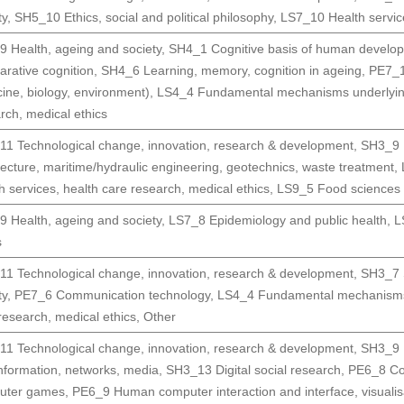
ty
,
SH5_10 Ethics, social and political philosophy
,
LS7_10 Health service
 Health, ageing and society
,
SH4_1 Cognitive basis of human develop
rative cognition
,
SH4_6 Learning, memory, cognition in ageing
,
PE7_1
ine, biology, environment)
,
LS4_4 Fundamental mechanisms underlyin
rch, medical ethics
1 Technological change, innovation, research & development
,
SH3_9 H
tecture, maritime/hydraulic engineering, geotechnics, waste treatment
,
h services, health care research, medical ethics
,
LS9_5 Food sciences (i
 Health, ageing and society
,
LS7_8 Epidemiology and public health
,
L
s
1 Technological change, innovation, research & development
,
SH3_7 S
ty
,
PE7_6 Communication technology
,
LS4_4 Fundamental mechanisms
research, medical ethics
,
Other
1 Technological change, innovation, research & development
,
SH3_9 H
nformation, networks, media
,
SH3_13 Digital social research
,
PE6_8 Com
uter games
,
PE6_9 Human computer interaction and interface, visualis