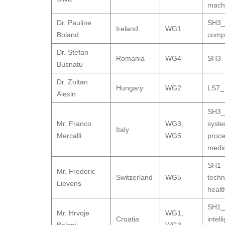
machi
Dr. Pauline
SH3_9
Ireland
WG1
Boland
compa
Dr. Stefan
Romania
WG4
SH3_9
Busnatu
Dr. Zoltan
Hungary
WG2
LS7_1
Alexin
SH3_9
Mr. Franco
WG3
,
syste
Italy
Mercalli
WG5
proce
medic
SH1_1
Mr. Frederic
Switzerland
WG5
techn
Lievens
healt
SH1_1
Mr. Hrvoje
WG1
,
Croatia
intel