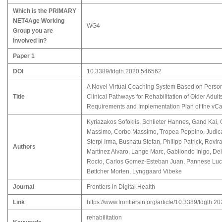
Which is the PRIMARY
NET4Age Working
WG4
Group you are
involved in?
Paper 1
DOI
10.3389/fdgth.2020.546562
A Novel Virtual Coaching System Based on Perso
Title
Clinical Pathways for Rehabilitation of Older Adul
Requirements and Implementation Plan of the vCa
Kyriazakos Sofoklis, Schlieter Hannes, Gand Kai,
Massimo, Corbo Massimo, Tropea Peppino, Judica
Sterpi Irma, Busnatu Stefan, Philipp Patrick, Rovira
Authors
Martínez Alvaro, Lange Marc, Gabilondo Inigo, De
Rocio, Carlos Gomez-Esteban Juan, Pannese Luc
Bøttcher Morten, Lynggaard Vibeke
Journal
Frontiers in Digital Health
Link
https://www.frontiersin.org/article/10.3389/fdgth.
rehabilitation