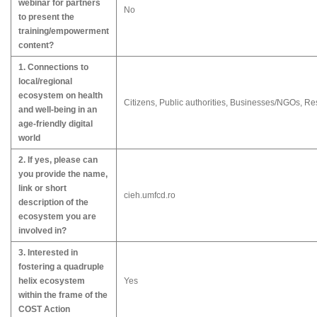
webinar for partners
No
to present the
training/empowerment
content?
1. Connections to
local/regional
ecosystem on health
Citizens, Public authorities, Businesses/NGOs, R
and well-being in an
age-friendly digital
world
2. If yes, please can
you provide the name,
link or short
cieh.umfcd.ro
description of the
ecosystem you are
involved in?
3. Interested in
fostering a quadruple
helix ecosystem
Yes
within the frame of the
COST Action