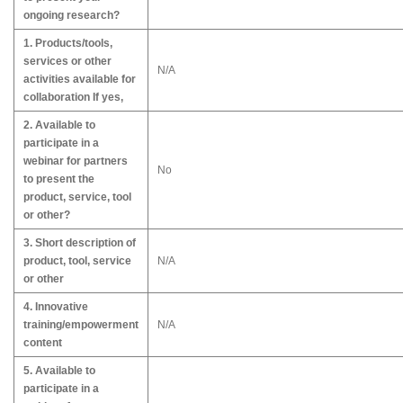
ongoing research?
1. Products/tools,
services or other
N/A
activities available for
collaboration If yes,
2. Available to
participate in a
webinar for partners
No
to present the
product, service, tool
or other?
3. Short description of
product, tool, service
N/A
or other
4. Innovative
training/empowerment
N/A
content
5. Available to
participate in a