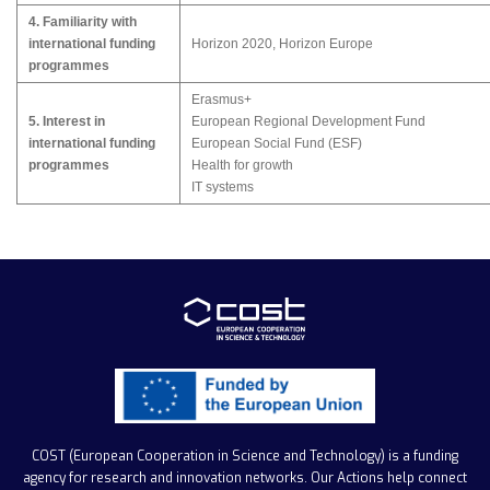
4. Familiarity with
international funding
Horizon 2020, Horizon Europe
programmes
Erasmus+
5. Interest in
European Regional Development Fund
international funding
European Social Fund (ESF)
programmes
Health for growth
IT systems
COST (European Cooperation in Science and Technology)
is a funding
agency for research and innovation networks. Our Actions help connect