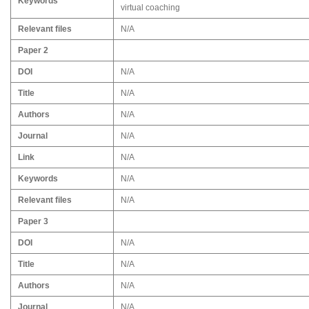
Keywords
virtual coaching
Relevant files
N/A
Paper 2
DOI
N/A
Title
N/A
Authors
N/A
Journal
N/A
Link
N/A
Keywords
N/A
Relevant files
N/A
Paper 3
DOI
N/A
Title
N/A
Authors
N/A
Journal
N/A