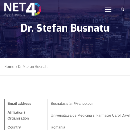
Skip to main content
toggle n
Dr. Stefan Busnatu
Home
Dr. Stefan Busnatu
Email address
Busnatustefan@yahoo.com
Affiliation /
Universitatea de Medicina si Farmacie Carol Davi
Organisation
Country
Romania