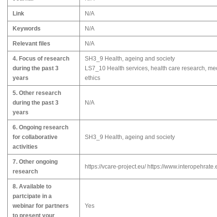
Link
N/A
Keywords
N/A
Relevant files
N/A
4. Focus of research
SH3_9 Health, ageing and society
during the past 3
LS7_10 Health services, health care research, me
years
ethics
5. Other research
during the past 3
N/A
years
6. Ongoing research
for collaborative
SH3_9 Health, ageing and society
activities
7. Other ongoing
https://vcare-project.eu/ https://www.interopehrate.
research
8. Available to
partcipate in a
webinar for partners
Yes
to present your