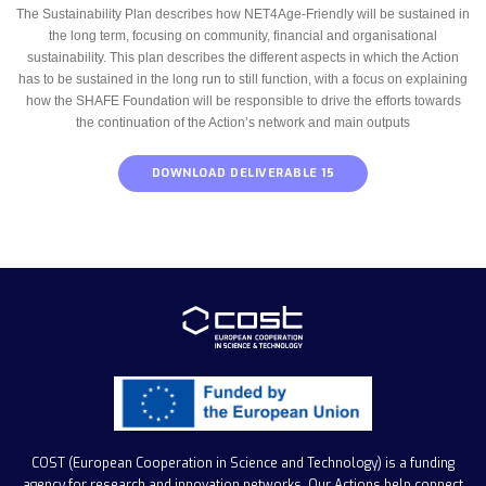
The Sustainability Plan describes how NET4Age-Friendly will be sustained in
the long term, focusing on community, financial and organisational
sustainability. This plan describes the different aspects in which the Action
has to be sustained in the long run to still function, with a focus on explaining
how the SHAFE Foundation will be responsible to drive the efforts towards
the continuation of the Action’s network and main outputs
DOWNLOAD DELIVERABLE 15
COST (European Cooperation in Science and Technology)
is a funding
agency for research and innovation networks. Our Actions help connect