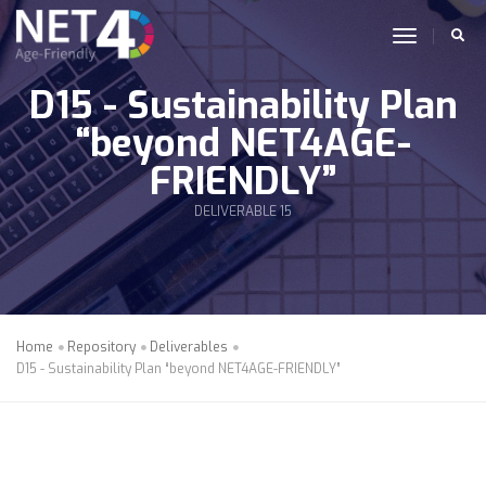
Skip to main content
toggle n
D15 - Sustainability Plan
“beyond NET4AGE-
FRIENDLY”
DELIVERABLE 15
Home
Repository
Deliverables
D15 - Sustainability Plan “beyond NET4AGE-FRIENDLY”