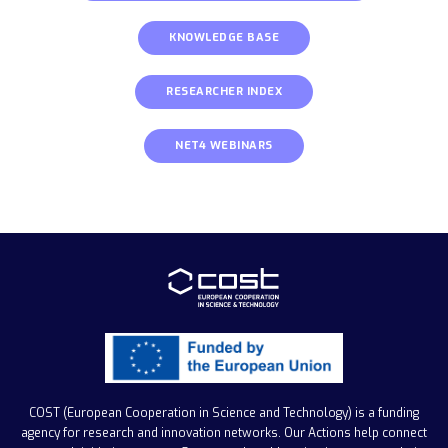
KNOWLEDGE BASE
RESEARCHER INDEX
NET4 WEBINARS
COST (European Cooperation in Science and Technology)
is a funding
agency for research and innovation networks. Our Actions help connect