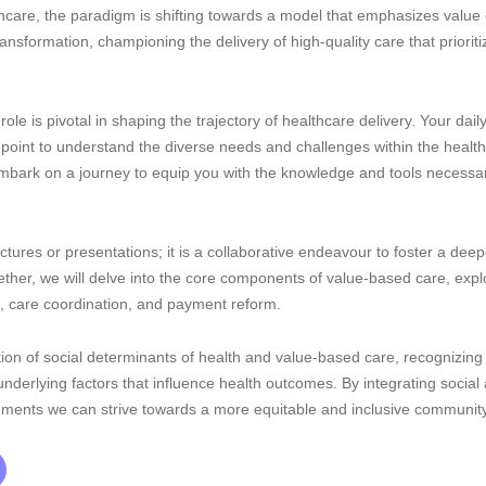
thcare, the paradigm is shifting towards a model that emphasizes valu
transformation, championing the delivery of high-quality care that prior
role is pivotal in shaping the trajectory of healthcare delivery. Your dail
point to understand the diverse needs and challenges within the healt
embark on a journey to equip you with the knowledge and tools necessar
lectures or presentations; it is a collaborative endeavour to foster a d
ogether, we will delve into the core components of value-based care, exp
care coordination, and payment reform.
ion of social determinants of health and value-based care, recognizing 
 underlying factors that influence health outcomes. By integrating socia
ronments we can strive towards a more equitable and inclusive communit