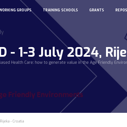
WORKING GROUPS
TRAINING SCHOOLS
GRANTS
REPOS
 1-3 July 2024, Rije
Based Health Care: how to generate value in the Age Friendly Envir
Rijeka - Croatia