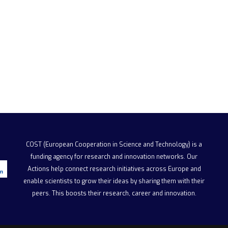
COST (European Cooperation in Science and Technology)
is a
funding agency for research and innovation networks. Our
Actions help connect research initiatives across Europe and
enable scientists to grow their ideas by sharing them with their
peers. This boosts their research, career and innovation.