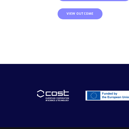
VIEW OUTCOME