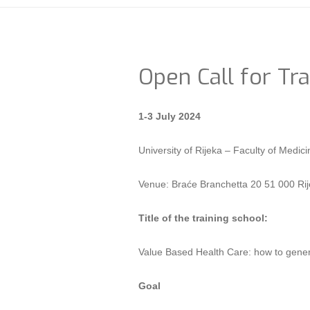
Open Call for Tra
1-3 July 2024
University of Rijeka – Faculty of Me
Venue: Braće Branchetta 20 51 000 Rij
Title of the training school:
Value Based Health Care: how to gener
Goal