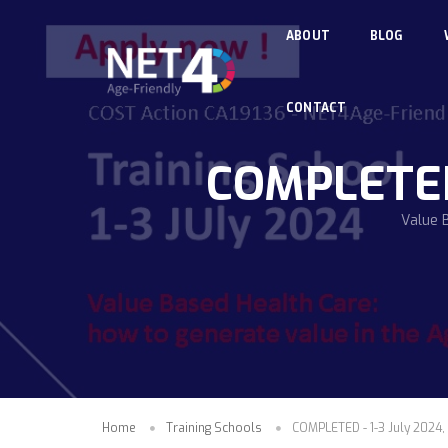
Skip to main content
ABOUT
BLOG
CONTACT
COMPLETED -
Value 
Home
Training Schools
COMPLETED - 1-3 July 2024, 