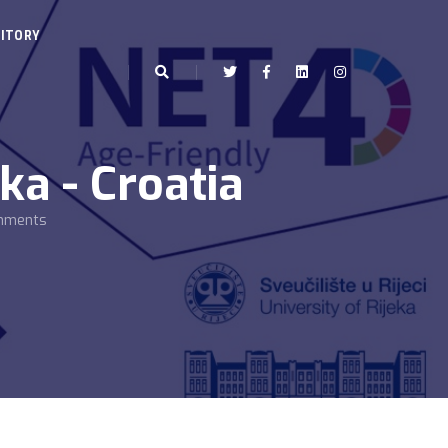
ITORY
ka - Croatia
onments