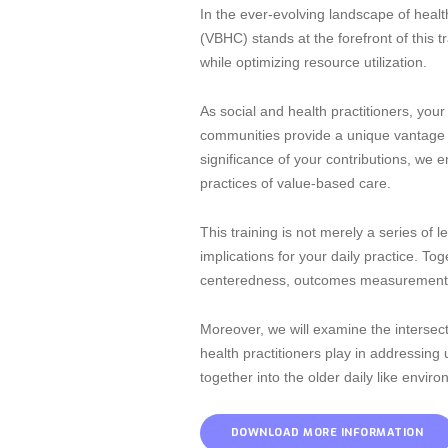
In the ever-evolving landscape of heal
(VBHC) stands at the forefront of this 
while optimizing resource utilization.
As social and health practitioners, your 
communities provide a unique vantage 
significance of your contributions, we 
practices of value-based care.
This training is not merely a series of 
implications for your daily practice. T
centeredness, outcomes measurement, 
Moreover, we will examine the intersect
health practitioners play in addressing
together into the older daily like envi
DOWNLOAD MORE INFORMATION