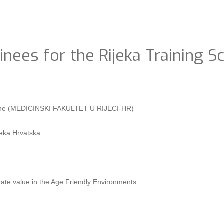
inees for the Rijeka Training S
dicine (MEDICINSKI FAKULTET U RIJECI-HR)
eka Hrvatska
ate value in the Age Friendly Environments