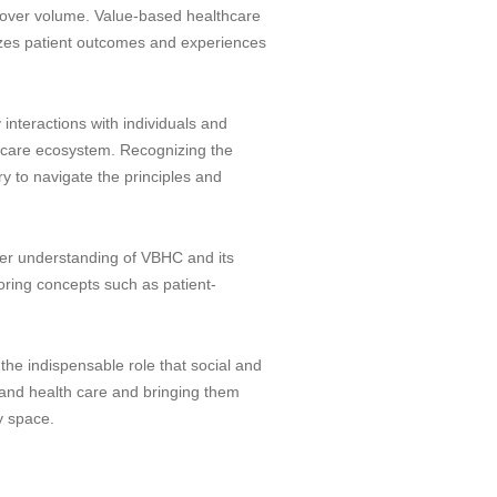
e over volume. Value-based healthcare
itizes patient outcomes and experiences
y interactions with individuals and
hcare ecosystem. Recognizing the
y to navigate the principles and
eeper understanding of VBHC and its
loring concepts such as patient-
the indispensable role that social and
l and health care and bringing them
y space.