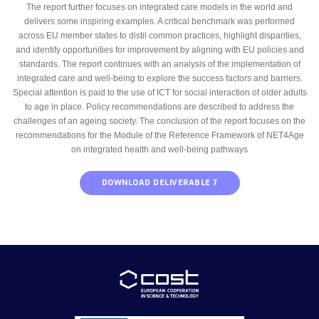
The report further focuses on integrated care models in the world and
delivers some inspiring examples. A critical benchmark was performed
across EU member states to distil common practices, highlight disparities,
and identify opportunities for improvement by aligning with EU policies and
standards. The report continues with an analysis of the implementation of
integrated care and well-being to explore the success factors and barriers.
Special attention is paid to the use of ICT for social interaction of older adults
to age in place. Policy recommendations are described to address the
challenges of an ageing society. The conclusion of the report focuses on the
recommendations for the Module of the Reference Framework of NET4Age
on integrated health and well-being pathways
DOWNLOAD DELIVERABLE 7