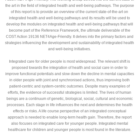
the art in the field of integrated health and well-being pathways. The purpose
of this report is to provide an overview of the current state-of-the-art on
integrated health and well-being pathways and its results will be used to
develop the modules on integrated health and well-being pathways that will
become part of the Reference Framework, the ultimate deliverable of the
COST Action 19136 NET4Age-Friendly. It delves into the primary factors and
strategies influencing the development and sustainability of integrated health
and well-being initiatives.
Integrated care for older people is most widespread. The relevant shift is
proposed towards the integration of health and social care in order to
improve functional potentials and slow down the decline in mental capacities
in older people with joint and synchronised actions, thus improving both
patient-centric and system-centric outcomes. Despite many examples of
efforts, the evidence of successful strategies is limited. The lives of human
beings are a continuum of genetic, biological, social, cultural and economic
processes. Each stage in life influences the next and determines the health
effects or risks. A life course perspective of an integrated conceptual
approach is needed to enable long-term health gain. Therefore, the report
also focuses on integrated care for younger people. Integrated mental
healthcare for children and younger people is most found in the literature.