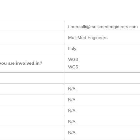
f.mercalli@multimedengineers.com
MultiMed Engineers
Italy
WG3
ou are involved in?
WG5
N/A
N/A
N/A
N/A
N/A