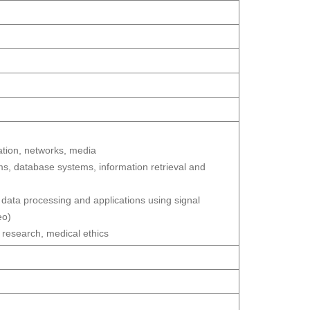
ion, networks, media
, database systems, information retrieval and
 data processing and applications using signal
eo)
 research, medical ethics