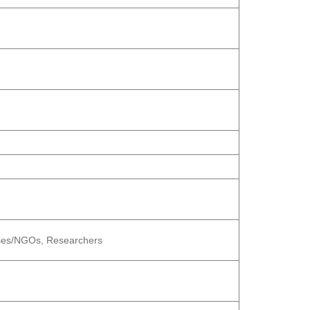
esses/NGOs, Researchers