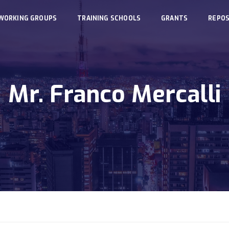
WORKING GROUPS
TRAINING SCHOOLS
GRANTS
REPOS
Mr. Franco Mercalli