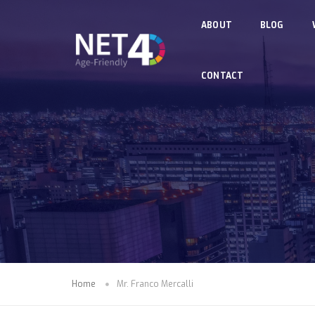
Skip to main content
ABOUT
BLOG
CONTACT
Home
Mr. Franco Mercalli