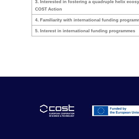
3. Interested in fostering a quadruple helix ecos
COST Action
4. Familiarity with international funding progra
5. Interest in international funding programmes