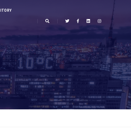
ITORY