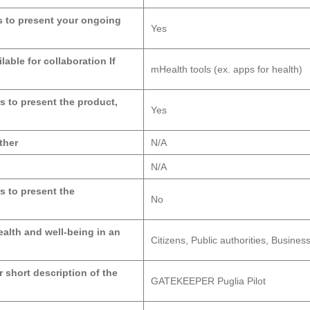
ers to present your ongoing
Yes
lable for collaboration If
mHealth tools (ex. apps for health)
rs to present the product,
Yes
ther
N/A
N/A
rs to present the
No
alth and well-being in an
Citizens, Public authorities, Busin
r short description of the
GATEKEEPER Puglia Pilot