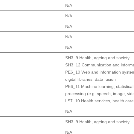
N/A
N/A
N/A
N/A
N/A
SH3_9 Health, ageing and society
SH3_12 Communication and informat
PE6_10 Web and information systems
digital libraries, data fusion
PE6_11 Machine learning, statistical
processing (e.g. speech, image, vid
LS7_10 Health services, health care
N/A
SH3_9 Health, ageing and society
N/A