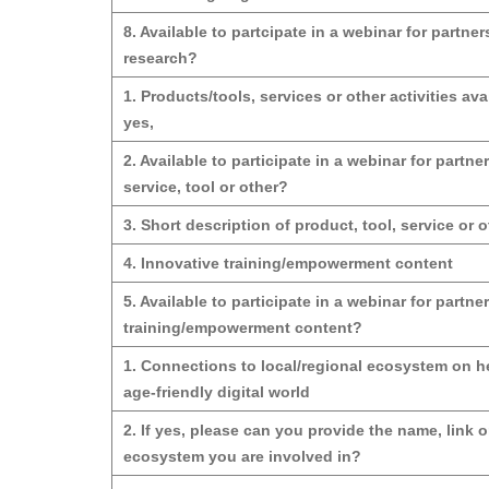
8. Available to partcipate in a webinar for partn
research?
1. Products/tools, services or other activities avai
yes,
2. Available to participate in a webinar for partne
service, tool or other?
3. Short description of product, tool, service or o
4. Innovative training/empowerment content
5. Available to participate in a webinar for partne
training/empowerment content?
1. Connections to local/regional ecosystem on he
age-friendly digital world
2. If yes, please can you provide the name, link o
ecosystem you are involved in?