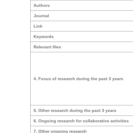
Authors
Journal
Link
Keywords
Relevant files
4. Focus of research during the past 3 years
5. Other research during the past 3 years
6. Ongoing research for collaborative activities
7. Other ongoing research