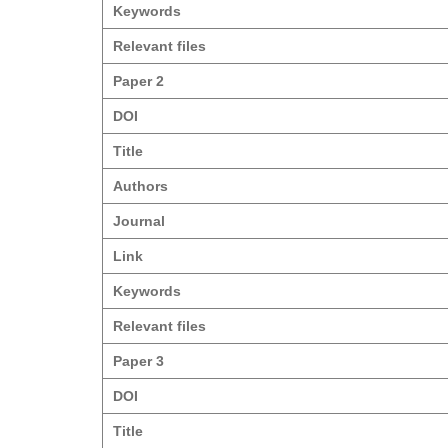
Keywords
Relevant files
Paper 2
DOI
Title
Authors
Journal
Link
Keywords
Relevant files
Paper 3
DOI
Title