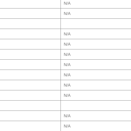
N/A
N/A
N/A
N/A
N/A
N/A
N/A
N/A
N/A
N/A
N/A