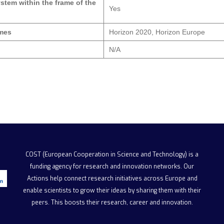
ystem within the frame of the
Yes
mmes
Horizon 2020, Horizon Europe
N/A
COST (European Cooperation in Science and Technology)
is a
funding agency for research and innovation networks. Our
Actions help connect research initiatives across Europe and
enable scientists to grow their ideas by sharing them with their
peers. This boosts their research, career and innovation.