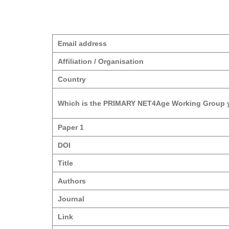
Email address
Affiliation / Organisation
Country
Which is the PRIMARY NET4Age Working Group y
Paper 1
DOI
Title
Authors
Journal
Link