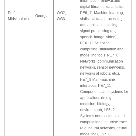
information retrieval and
digital libraries, data fusion
,
Prof. Lela
WG2
,
PE6_11 Machine learning,
Georgia
Mirtskhulava
WG3
statistical data processing
and applications using
signal processing (e.g.
speech, image, video)
,
PE6_12 Scientific
computing, simulation and
modelling tools
,
PE7_8
Networks (communication
networks, sensor networks,
networks of robots, etc.)
,
PE7_9 Man-machine
interfaces
,
PE7_11
Components and systems for
applications (in e.g.
medicine, biology,
environment)
,
LS5_2
Systems neuroscience and
computational neuroscience
(e.g. neural networks, neural
modelling)
,
LS7_8