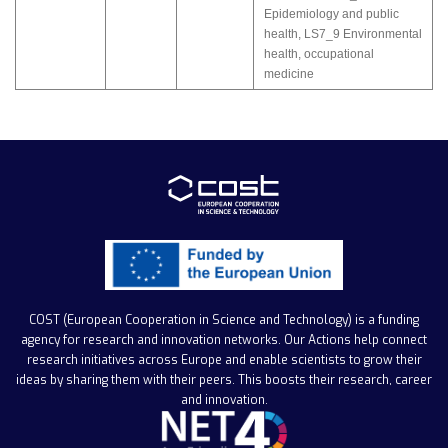
Epidemiology and public
health
,
LS7_9 Environmental
health, occupational
medicine
COST (European Cooperation in Science and Technology)
is a funding
agency for research and innovation networks. Our Actions help connect
research initiatives across Europe and enable scientists to grow their
ideas by sharing them with their peers. This boosts their research, career
and innovation.