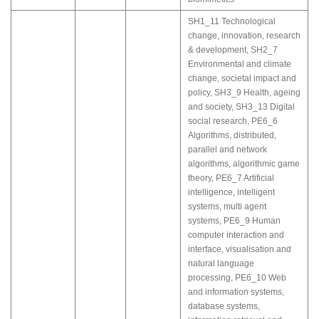
SH1_11 Technological
change, innovation, research
& development
,
SH2_7
Environmental and climate
change, societal impact and
policy
,
SH3_9 Health, ageing
and society
,
SH3_13 Digital
social research
,
PE6_6
Algorithms, distributed,
parallel and network
algorithms, algorithmic game
theory
,
PE6_7 Artificial
intelligence, intelligent
systems, multi agent
systems
,
PE6_9 Human
computer interaction and
interface, visualisation and
natural language
processing
,
PE6_10 Web
and information systems,
database systems,