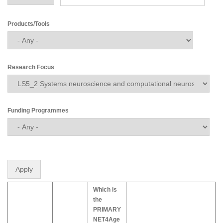
Products/Tools
Research Focus
Funding Programmes
Which is
the
PRIMARY
NET4Age