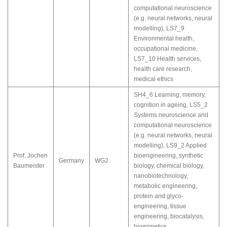
computational neuroscience
(e.g. neural networks, neural
modelling)
,
LS7_9
Environmental health,
occupational medicine
,
LS7_10 Health services,
health care research,
medical ethics
SH4_6 Learning, memory,
cognition in ageing
,
LS5_2
Systems neuroscience and
computational neuroscience
(e.g. neural networks, neural
modelling)
,
LS9_2 Applied
Prof. Jochen
bioengineering, synthetic
Germany
WG2
Baumeister
biology, chemical biology,
nanobiotechnology,
metabolic engineering,
protein and glyco-
engineering, tissue
engineering, biocatalysis,
biomimetics