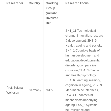
Researcher
Country
Working
Research Focus
Group
you are
involved
in?
SH1_11 Technological
change, innovation, research
& development
,
SH3_9
Health, ageing and society
,
SH4_1 Cognitive basis of
human development and
education, developmental
disorders, comparative
cognition
,
SH4_3 Clinical
and health psychology
,
SH4_6 Learning, memory,
cognition in ageing
,
PE7_9
Prof. Bettina
Germany
WG5
Man-machine interfaces
,
Wollesen
LS4_4 Fundamental
mechanisms underlying
ageing
,
LS5_2 Systems
neuroscience and