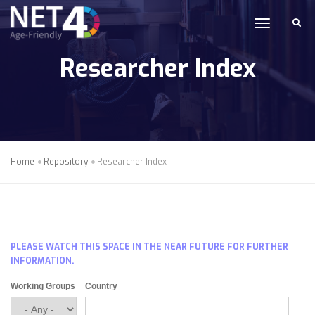
Skip to main content
toggle n
Researcher Index
Home
Repository
Researcher Index
PLEASE WATCH THIS SPACE IN THE NEAR FUTURE FOR FURTHER
INFORMATION.
Working Groups
Country