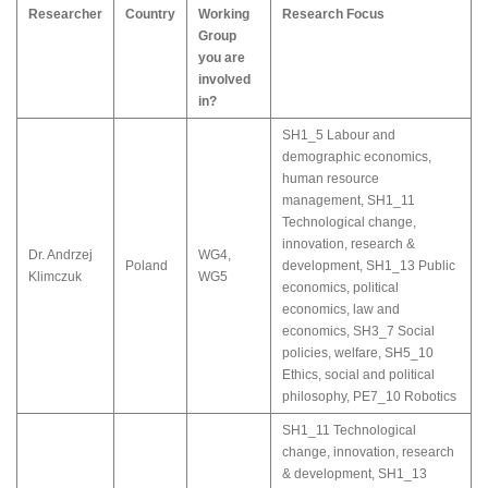
Researcher
Country
Working
Research Focus
Group
you are
involved
in?
SH1_5 Labour and
demographic economics,
human resource
management
,
SH1_11
Technological change,
innovation, research &
Dr. Andrzej
WG4
,
Poland
development
,
SH1_13 Public
Klimczuk
WG5
economics, political
economics, law and
economics
,
SH3_7 Social
policies, welfare
,
SH5_10
Ethics, social and political
philosophy
,
PE7_10 Robotics
SH1_11 Technological
change, innovation, research
& development
,
SH1_13