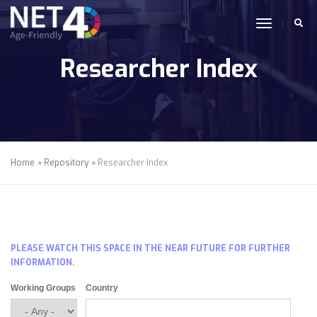
Skip to main content
toggle n
Researcher Index
Home
Repository
Researcher Index
PLEASE WATCH THIS SPACE IN THE NEAR FUTURE FOR FURTHER
INFORMATION.
Working Groups
Country