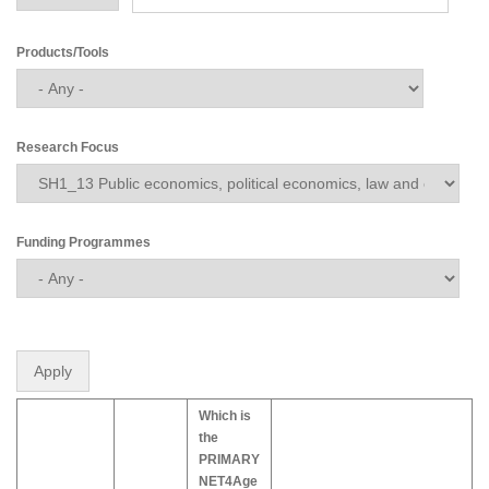
Products/Tools
Research Focus
Funding Programmes
Which is
the
PRIMARY
NET4Age