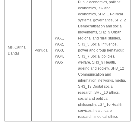
Public economics, political
economics, law and
economics
,
SH2_1 Political
systems, governance
,
SH2_2
Democratisation and social
movements
,
SH2_9 Urban,
WG1
,
regional and rural studies
,
WG2
,
SH3_5 Social influence,
Ms. Carina
Portugal
WG3
,
power and group behaviour
,
Dantas
WG4
,
SH3_7 Social policies,
WG5
welfare
,
SH3_9 Health,
ageing and society
,
SH3_12
Communication and
information, networks, media
,
SH3_13 Digital social
research
,
SH5_10 Ethics,
social and political
philosophy
,
LS7_10 Health
services, health care
research, medical ethics