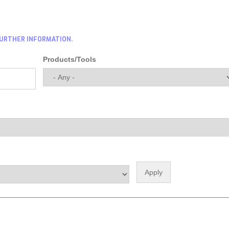
FURTHER INFORMATION.
Products/Tools