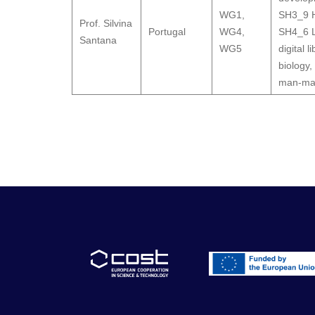
WG1
,
SH3_9 H
Prof. Silvina
Portugal
WG4
,
SH4_6 L
Santana
WG5
digital l
biology,
man-mac