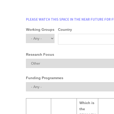
PLEASE WATCH THIS SPACE IN THE NEAR FUTURE FOR 
Working Groups
Country
Research Focus
Funding Programmes
Which is
the