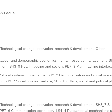
ch Focus
Technological change, innovation, research & development
,
Other
abour and demographic economics, human resource management
,
S
pment
,
SH3_9 Health, ageing and society
,
PE7_9 Man-machine interfac
olitical systems, governance
,
SH2_2 Democratisation and social mov
ur
,
SH3_7 Social policies, welfare
,
SH5_10 Ethics, social and political p
Technological change, innovation, research & development
,
SH3_7 Soci
PE7_6 Communication technology
,
LS4_4 Fundamental mechanisms un