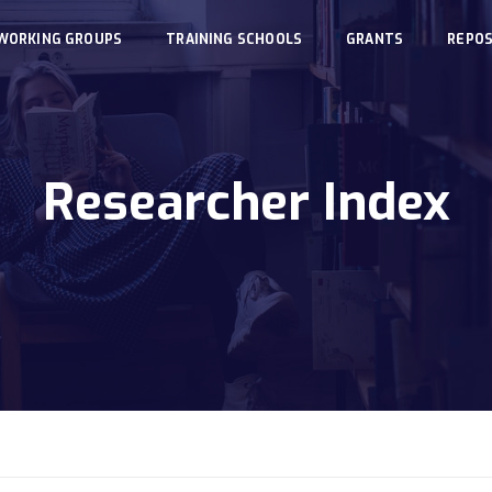
WORKING GROUPS
TRAINING SCHOOLS
GRANTS
REPOS
Researcher Index