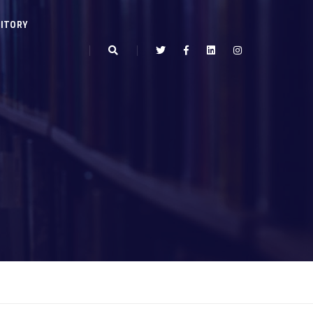
ITORY