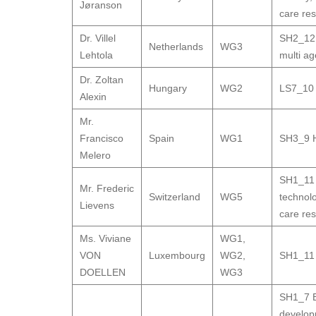
Jøranson
care res
Dr. Villel
SH2_12 G
Netherlands
WG3
Lehtola
multi a
Dr. Zoltan
Hungary
WG2
LS7_10 H
Alexin
Mr.
Francisco
Spain
WG1
SH3_9 H
Melero
SH1_11 
Mr. Frederic
Switzerland
WG5
technol
Lievens
care res
Ms. Viviane
WG1
,
VON
Luxembourg
WG2
,
SH1_11 
DOELLEN
WG3
SH1_7 B
develo