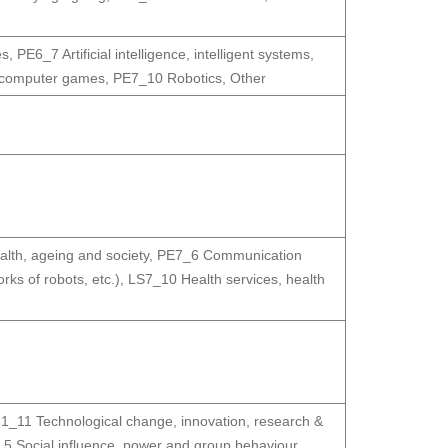
es
,
PE6_7 Artificial intelligence, intelligent systems,
, computer games
,
PE7_10 Robotics
,
Other
lth, ageing and society
,
PE7_6 Communication
ks of robots, etc.)
,
LS7_10 Health services, health
1_11 Technological change, innovation, research &
5 Social influence, power and group behaviour
,