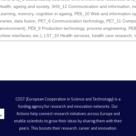
ealth, ageing and society
,
SH3_12 Communication and information, n
earning, memory, cognition in ageing
,
PE6_10 Web and information sys
ibraries, data fusion
,
PE7_6 Communication technology
,
PE7_11 Compone
 environment)
,
PE8_9 Production technology, process engineering
,
PE8
hine interfaces, etc.)
,
LS7_10 Health services, health care research, 
COST (European Cooperation in Science and Technology)
is a
funding agency for research and innovation networks. Our
Actions help connect research initiatives across Europe and
enable scientists to grow their ideas by sharing them with their
peers. This boosts their research, career and innovation.