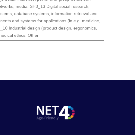
etworks, media
,
SH3_13 Digital social research
,
tems, database systems, information retrieval and
nts and systems for applications (in e.g. medicine,
_10 Industrial design (product design, ergonomics,
medical ethics
,
Other