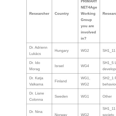
PRIMARY
NET4Age
Researcher
Country
Working
Resear
Group
you are
involved
in?
Dr. Adrienn
Hungary
WG2
SH1_11 
Lukács
Dr. Ido
SH1_5 L
Israel
WG4
Morag
develo
Dr. Katja
WG1
,
SH2_1 P
Finland
Valkama
WG2
behavio
Dr. Liane
Sweden
WG1
Other
Colonna
SH1_11 
Dr. Nina
Norway
WG2
society
,