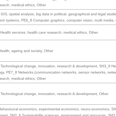
earch, medical ethics
,
Other
IS, spatial analysis, big data in political, geographical and legal studi
gent systems
,
PE6_8 Computer graphics, computer vision, multi media
ealth services, health care research, medical ethics
,
Other
ealth, ageing and society
,
Other
Technological change, innovation, research & development
,
SH3_9 Hea
ogy
,
PE7_8 Networks (communication networks, sensor networks, networ
earch, medical ethics
,
Other
Technological change, innovation, research & development
,
Other
ehavioural economics, experimental economics, neuro-economics
,
SH
pment
,
SH2_6 Sustainability sciences, environment and resources
,
SH3_