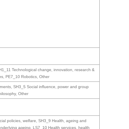
H1_11 Technological change, innovation, research &
es
,
PE7_10 Robotics
,
Other
ements
,
SH3_5 Social influence, power and group
hilosophy
,
Other
al policies, welfare
,
SH3_9 Health, ageing and
derlying ageing
,
LS7_10 Health services, health