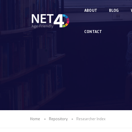
Skip to main content
ABOUT
BLOG
CONTACT
Home
Repository
Researcher Index