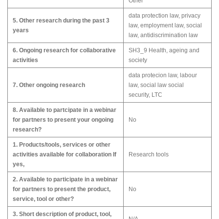
Other
data protection law, privacy
5. Other research during the past 3
law, employment law, social
years
law, antidiscrimination law
6. Ongoing research for collaborative
SH3_9 Health, ageing and
activities
society
data protecion law, labour
7. Other ongoing research
law, social law social
security, LTC
8. Available to partcipate in a webinar
for partners to present your ongoing
No
research?
1. Products/tools, services or other
activities available for collaboration If
Research tools
yes,
2. Available to participate in a webinar
for partners to present the product,
No
service, tool or other?
3. Short description of product, tool,