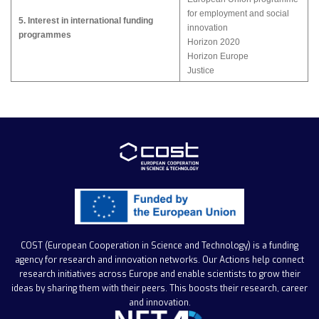
for employment and social
5. Interest in international funding
innovation
programmes
Horizon 2020
Horizon Europe
Justice
COST (European Cooperation in Science and Technology)
is a funding
agency for research and innovation networks. Our Actions help connect
research initiatives across Europe and enable scientists to grow their
ideas by sharing them with their peers. This boosts their research, career
and innovation.