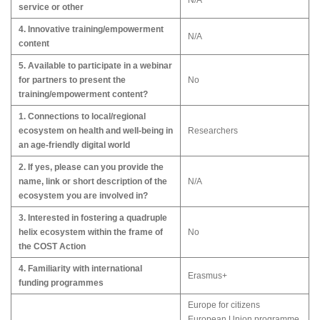
N/A
service or other
4. Innovative training/empowerment
N/A
content
5. Available to participate in a webinar
for partners to present the
No
training/empowerment content?
1. Connections to local/regional
ecosystem on health and well-being in
Researchers
an age-friendly digital world
2. If yes, please can you provide the
name, link or short description of the
N/A
ecosystem you are involved in?
3. Interested in fostering a quadruple
helix ecosystem within the frame of
No
the COST Action
4. Familiarity with international
Erasmus+
funding programmes
Europe for citizens
European Union programme