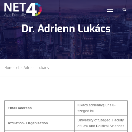
Skip to main content
toggle n
Dr. Adrienn Lukács
Home
Dr. Adrienn Lukács
lukacs.adrienn@juris.u-
Email address
szeged.hu
University of Szeged, Faculty
Affiliation / Organisation
of Law and Political Sciences