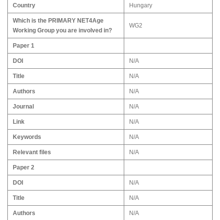
Country
Hungary
Which is the PRIMARY NET4Age
WG2
Working Group you are involved in?
Paper 1
DOI
N/A
Title
N/A
Authors
N/A
Journal
N/A
Link
N/A
Keywords
N/A
Relevant files
N/A
Paper 2
DOI
N/A
Title
N/A
Authors
N/A