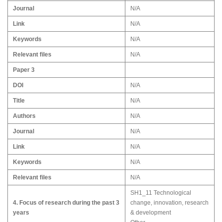
Journal
N/A
Link
N/A
Keywords
N/A
Relevant files
N/A
Paper 3
DOI
N/A
Title
N/A
Authors
N/A
Journal
N/A
Link
N/A
Keywords
N/A
Relevant files
N/A
SH1_11 Technological
4. Focus of research during the past 3
change, innovation, research
years
& development