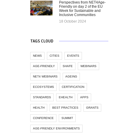
Perspectives from NET4Age-
Friendly on day 2 of the EU
Week for Sustainable and
Inclusive Communities
18 October 2024
TAGS CLOUD
NEWS
CITIES
EVENTS
AGE-FRIENDLY
SHAFE
WEBINARS
NET4 WEBINARS
AGEING
ECOSYSTEMS
CERTIFICATION
STANDARDS
EHEALTH
APPS
HEALTH
BEST PRACTICES
GRANTS
CONFERENCE
SUMMIT
AGE-FRIENDLY ENVIRONMENTS