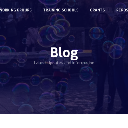
WORKING GROUPS
TRAINING SCHOOLS
GRANTS
REPOS
Blog
Latest Updates and Information