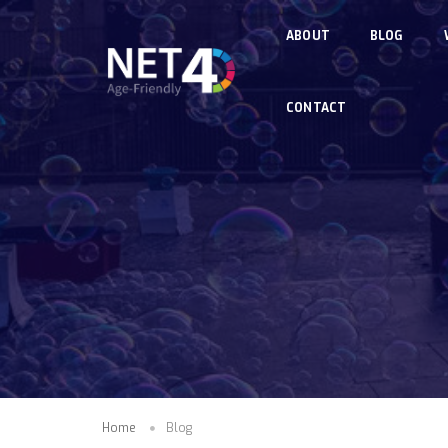
Skip to main content
ABOUT
BLOG
CONTACT
Home
Blog