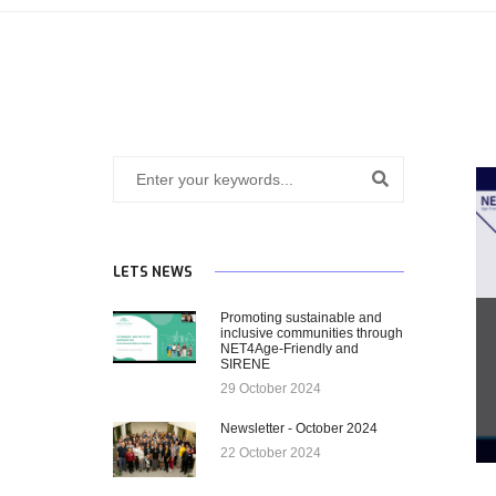
LETS NEWS
Promoting sustainable and
inclusive communities through
NET4Age-Friendly and
SIRENE
29 October 2024
Newsletter - October 2024
22 October 2024