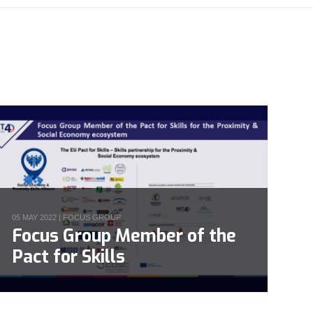
05 MAY 2022 |
FOCUS GROUP
Focus Group Member of the
Pact for Skills