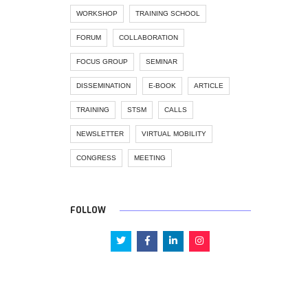
WORKSHOP
TRAINING SCHOOL
FORUM
COLLABORATION
FOCUS GROUP
SEMINAR
DISSEMINATION
E-BOOK
ARTICLE
TRAINING
STSM
CALLS
NEWSLETTER
VIRTUAL MOBILITY
CONGRESS
MEETING
FOLLOW