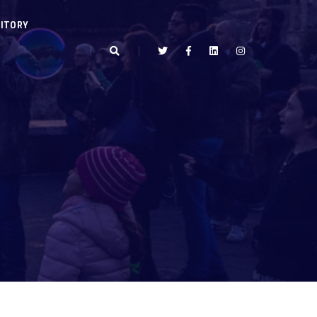
ITORY