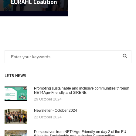
EURAHL Coalition
LETS NEWS
Promoting sustainable and inclusive communities through
NET4Age-Friendly and SIRENE
29 October 2024
Newsletter - October 2024
22 October 2024
Perspectives from NET4Age-Friendly on day 2 of the EU
Week for Sustainable and Inclusive Communities