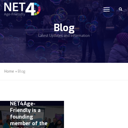
Skip to main content
toggle n
Blog
Latest Updates and Information
Home
Blog
21 JUNE 2022 |
COLLABORATION
NET4Age-
Friendly is a
founding
member of the