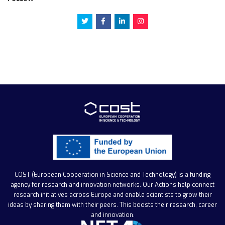
COST (European Cooperation in Science and Technology)
is a funding
agency for research and innovation networks. Our Actions help connect
research initiatives across Europe and enable scientists to grow their
ideas by sharing them with their peers. This boosts their research, career
and innovation.