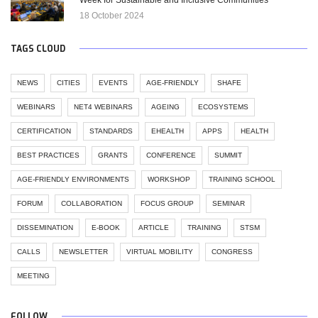
18 October 2024
TAGS CLOUD
NEWS
CITIES
EVENTS
AGE-FRIENDLY
SHAFE
WEBINARS
NET4 WEBINARS
AGEING
ECOSYSTEMS
CERTIFICATION
STANDARDS
EHEALTH
APPS
HEALTH
BEST PRACTICES
GRANTS
CONFERENCE
SUMMIT
AGE-FRIENDLY ENVIRONMENTS
WORKSHOP
TRAINING SCHOOL
FORUM
COLLABORATION
FOCUS GROUP
SEMINAR
DISSEMINATION
E-BOOK
ARTICLE
TRAINING
STSM
CALLS
NEWSLETTER
VIRTUAL MOBILITY
CONGRESS
MEETING
FOLLOW