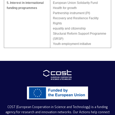
5. Interest in international
European Union Solidarity Fund
funding programmes
Health for growth
Partnership instrument (PI)
Recovery and Resilience Facility
Rights
equality and citizenship
Structural Reform Support Programme
(SRSP)
Youth employment initiative
COST (European Cooperation in Science and Technology)
is a funding
agency for research and innovation networks. Our Actions help connect