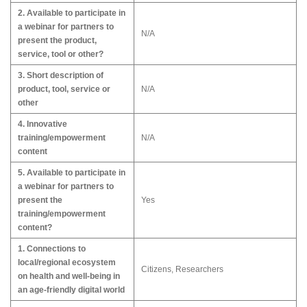
2. Available to participate in
a webinar for partners to
N/A
present the product,
service, tool or other?
3. Short description of
product, tool, service or
N/A
other
4. Innovative
training/empowerment
N/A
content
5. Available to participate in
a webinar for partners to
present the
Yes
training/empowerment
content?
1. Connections to
local/regional ecosystem
Citizens, Researchers
on health and well-being in
an age-friendly digital world