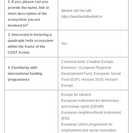
2. If yes, please can you
provide the name, link or
Wedde dat het lukt:
short description of the
https://weddedathetlukt.nl
ecosystem you are
involved in?
3. Interested in fostering a
quadruple helix ecosystem
Yes
within the frame of the
COST Action
Cohesion fund, Creative Europe,
4. Familiarity with
Erasmus+, European Regional
international funding
Development Fund, European Social
programmes
Fund (ESF), Horizon 2020, Horizon
Europe
Europe for citizens
European instrument for democracy
and human rights (EIDHR)
European neighbourhood instrument
(ENI)
European Union programme for
employment and social innovation