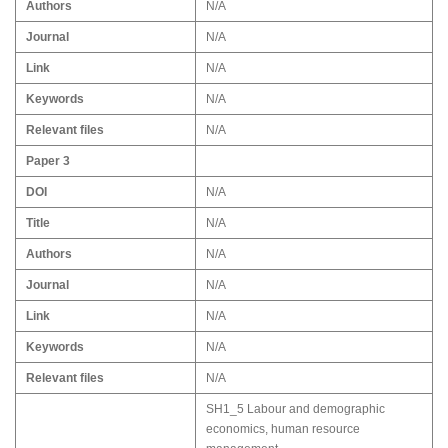
Authors
N/A
Journal
N/A
Link
N/A
Keywords
N/A
Relevant files
N/A
Paper 3
DOI
N/A
Title
N/A
Authors
N/A
Journal
N/A
Link
N/A
Keywords
N/A
Relevant files
N/A
SH1_5 Labour and demographic
economics, human resource