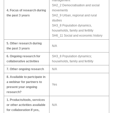
management
SH2_2 Democratisation and social
4. Focus of research during
movements
the past 3 years
SH2_9 Urban, regional and rural
studies
SH3_8 Population dynamics,
households, family and fertility
SH6_11 Social and economic history
5. Other research during
N/A
the past 3 years
6. Ongoing research for
SH3_8 Population dynamics;
collaborative activities
households, family and fertility
7. Other ongoing research
N/A
8. Available to partcipate in
a webinar for partners to
Yes
present your ongoing
research?
1. Products/tools, services
or other activities available
N/A
for collaboration If yes,