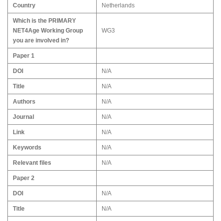
Country
Netherlands
Which is the PRIMARY
NET4Age Working Group
WG3
you are involved in?
Paper 1
DOI
N/A
Title
N/A
Authors
N/A
Journal
N/A
Link
N/A
Keywords
N/A
Relevant files
N/A
Paper 2
DOI
N/A
Title
N/A