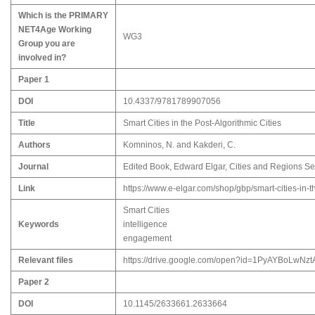
Which is the PRIMARY
NET4Age Working
WG3
Group you are
involved in?
Paper 1
DOI
10.4337/9781789907056
Title
Smart Cities in the Post-Algorithmic Cities
Authors
Komninos, N. and Kakderi, C.
Journal
Edited Book, Edward Elgar, Cities and Regions Se
Link
https://www.e-elgar.com/shop/gbp/smart-cities-in
Smart Cities
Keywords
intelligence
engagement
Relevant files
https://drive.google.com/open?id=1PyAYBoLwNzt
Paper 2
DOI
10.1145/2633661.2633664