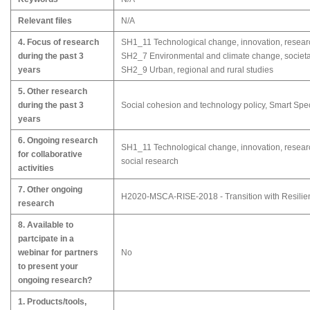
Relevant files
N/A
4. Focus of research
SH1_11 Technological change, innovation, resea
during the past 3
SH2_7 Environmental and climate change, societa
years
SH2_9 Urban, regional and rural studies
5. Other research
during the past 3
Social cohesion and technology policy, Smart Spec
years
6. Ongoing research
SH1_11 Technological change, innovation, resear
for collaborative
social research
activities
7. Other ongoing
H2020-MSCA-RISE-2018 - Transition with Resilie
research
8. Available to
partcipate in a
webinar for partners
No
to present your
ongoing research?
1. Products/tools,