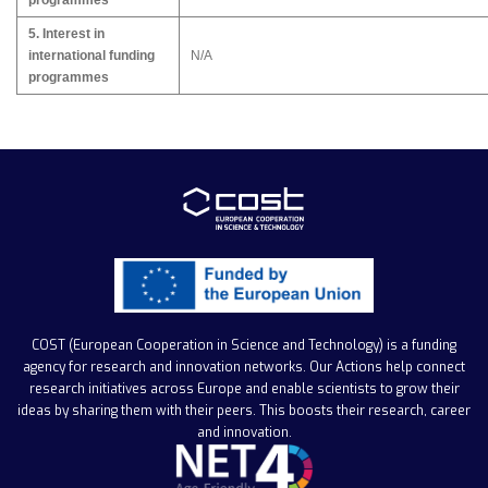
programmes
5. Interest in
international funding
N/A
programmes
COST (European Cooperation in Science and Technology)
is a funding
agency for research and innovation networks. Our Actions help connect
research initiatives across Europe and enable scientists to grow their
ideas by sharing them with their peers. This boosts their research, career
and innovation.