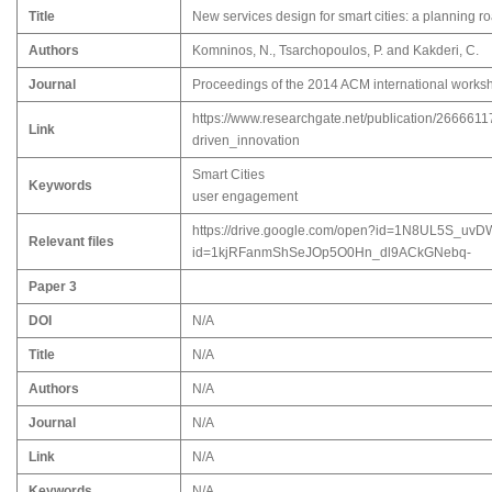
Title
New services design for smart cities: a planning r
Authors
Komninos, N., Tsarchopoulos, P. and Kakderi, C.
Journal
Proceedings of the 2014 ACM international worksho
https://www.researchgate.net/publication/26666
Link
driven_innovation
Smart Cities
Keywords
user engagement
https://drive.google.com/open?id=1N8UL5S_uvD
Relevant files
id=1kjRFanmShSeJOp5O0Hn_dl9ACkGNebq-
Paper 3
DOI
N/A
Title
N/A
Authors
N/A
Journal
N/A
Link
N/A
Keywords
N/A