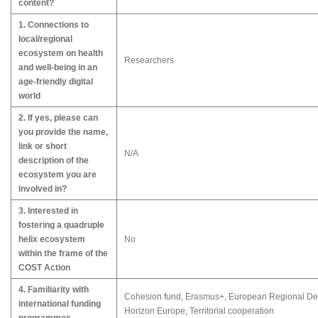
content?
1. Connections to
local/regional
ecosystem on health
Researchers
and well-being in an
age-friendly digital
world
2. If yes, please can
you provide the name,
link or short
N/A
description of the
ecosystem you are
involved in?
3. Interested in
fostering a quadruple
helix ecosystem
No
within the frame of the
COST Action
4. Familiarity with
Cohesion fund, Erasmus+, European Regional Dev
international funding
Horizon Europe, Territorial cooperation