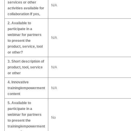
services or other
N/A
activities available for
collaboration If yes,
2. Available to
participate in a
webinar for partners
N/A
to present the
product, service, tool
or other?
3. Short description of
product, tool, service
N/A
or other
4. Innovative
training/empowerment
N/A
content
5. Available to
participate in a
webinar for partners
No
to present the
training/empowerment