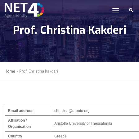
Skip to main content
toggle n
Prof. Christina Kakderi
Home
Prof. Christina Kakderi
Email address
christina@urenio.org
Affiliation /
Aristotle University of Thessaloniki
Organisation
Country
Greece