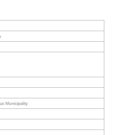
y
us Municipality