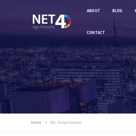
Skip to main content
ABOUT
BLOG
CONTACT
Home
Ms. Sonja Hansen