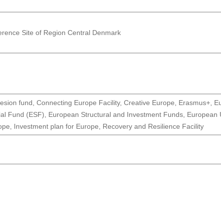
erence Site of Region Central Denmark
esion fund, Connecting Europe Facility, Creative Europe, Erasmus+,
ial Fund (ESF), European Structural and Investment Funds, European U
pe, Investment plan for Europe, Recovery and Resilience Facility