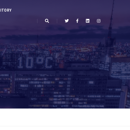
ITORY