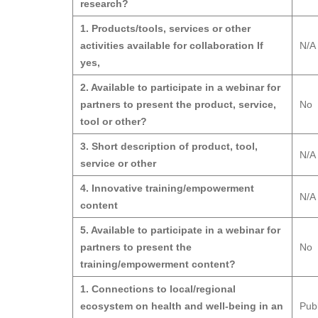
research?
1. Products/tools, services or other
activities available for collaboration If
N/A
yes,
2. Available to participate in a webinar for
partners to present the product, service,
No
tool or other?
3. Short description of product, tool,
N/A
service or other
4. Innovative training/empowerment
N/A
content
5. Available to participate in a webinar for
partners to present the
No
training/empowerment content?
1. Connections to local/regional
ecosystem on health and well-being in an
Pub