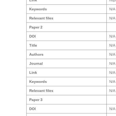
Link
htt
Keywords
N/A
Relevant files
N/A
Paper 2
DOI
N/A
Title
N/A
Authors
N/A
Journal
N/A
Link
N/A
Keywords
N/A
Relevant files
N/A
Paper 3
DOI
N/A