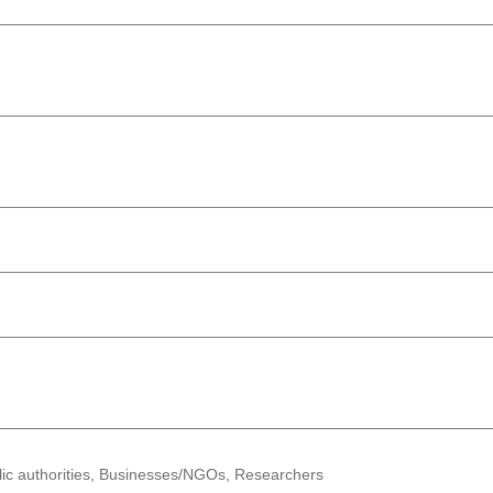
lic authorities, Businesses/NGOs, Researchers