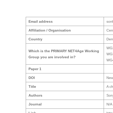
Email address
son
Affiliation / Organisation
Cent
Country
Den
WG
Which is the PRIMARY NET4Age Working
WG
Group you are involved in?
WG
Paper 1
DOI
New
Title
A ch
Authors
Son
Journal
N/A