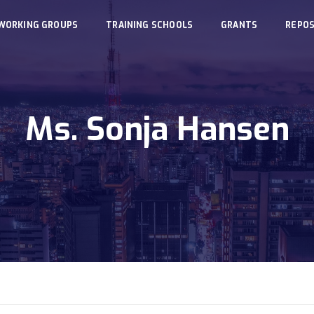
WORKING GROUPS
TRAINING SCHOOLS
GRANTS
REPOS
Ms. Sonja Hansen