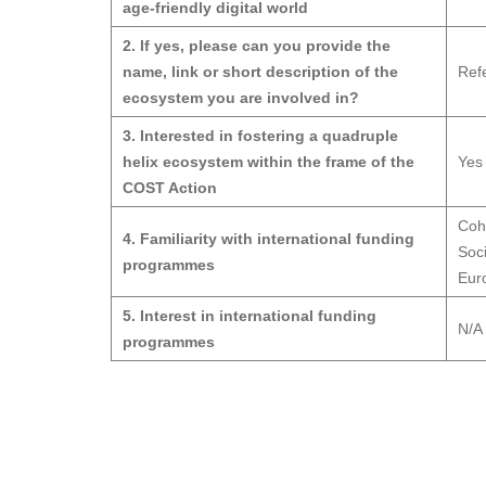
age-friendly digital world
2. If yes, please can you provide the
name, link or short description of the
Ref
ecosystem you are involved in?
3. Interested in fostering a quadruple
helix ecosystem within the frame of the
Yes
COST Action
Coh
4. Familiarity with international funding
Soc
programmes
Euro
5. Interest in international funding
N/A
programmes