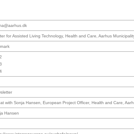
ha@aarhus.dk
er for Assisted Living Technology, Health and Care, Aarhus Municipalit
mark
2
3
4
sletter
at with Sonja Hansen, European Project Officer, Health and Care, Aarh
ja Hansen