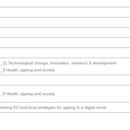
_11 Technological change, innovation, research & development
_9 Health, ageing and society
_9 Health, ageing and society
ining EU and local strategies for ageing in a digital world