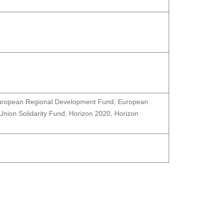
 European Regional Development Fund, European
nion Solidarity Fund, Horizon 2020, Horizon