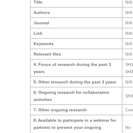
Title
N/A
Authors
N/A
Journal
N/A
Link
N/A
Keywords
N/A
Relevant files
N/A
4. Focus of research during the past 3
SH1
years
SH3
5. Other research during the past 3 years
N/A
6. Ongoing research for collaborative
SH3
activities
7. Other ongoing research
Comb
8. Available to partcipate in a webinar for
partners to present your ongoing
No