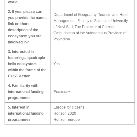
world
2. If yes, please can
Department of Geography, Tourism and Hotel
you provide the name,
Management, Faculty of Sciences, University
link or short
of Novi Sad; The Protector of Citizens –
description of the
Ombudsman of the Autonomous Province of
ecosystem you are
Vojvodina
involved in?
3. Interested in
fostering a quadruple
helix ecosystem
Yes
within the frame of the
COST Action
4. Familiarity with
international funding
Erasmus+
programmes
5. Interest in
Europe for citizens
international funding
Horizon 2020
programmes
Horizon Europe