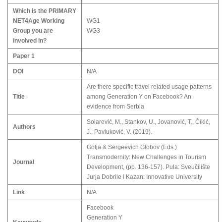
Which is the PRIMARY
NET4Age Working
WG1
Group you are
WG3
involved in?
Paper 1
DOI
N/A
Аre there specific travel related usage patterns
Title
among Generation Y on Facebook? An
evidence from Serbia
Solarević, М., Stankov, U., Jovanović, T., Čikić,
Authors
Ј., Pavluković, V. (2019).
Golja & Sergeevich Globov (Eds.)
Transmodernity: New Challenges in Tourism
Journal
Development, (pp. 136-157). Pula: Sveučilište
Jurja Dobrile i Kazan: Innovative University
Link
N/A
Facebook
Generation Y