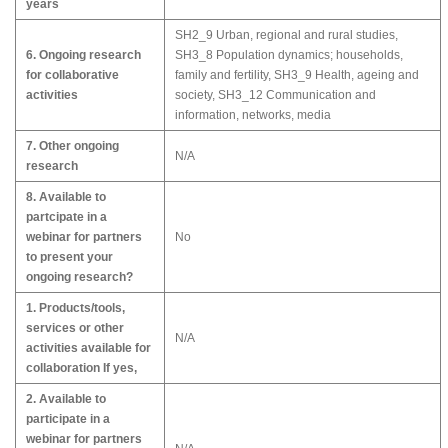
years
SH2_9 Urban, regional and rural studies,
6. Ongoing research
SH3_8 Population dynamics; households,
for collaborative
family and fertility, SH3_9 Health, ageing and
activities
society, SH3_12 Communication and
information, networks, media
7. Other ongoing
N/A
research
8. Available to
partcipate in a
webinar for partners
No
to present your
ongoing research?
1. Products/tools,
services or other
N/A
activities available for
collaboration If yes,
2. Available to
participate in a
webinar for partners