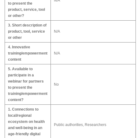
N/A
to present the
product, service, tool
or other?
3. Short description of
product, tool, service
N/A
or other
4. Innovative
training/empowerment
N/A
content
5. Available to
participate in a
webinar for partners
No
to present the
training/empowerment
content?
1. Connections to
local/regional
ecosystem on health
Public authorities, Researchers
and well-being in an
age-friendly digital