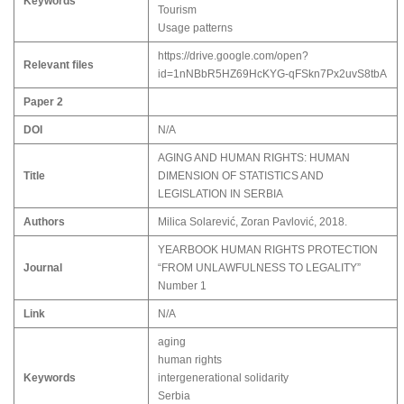
Keywords
Tourism
Usage patterns
https://drive.google.com/open?
Relevant files
id=1nNBbR5HZ69HcKYG-qFSkn7Px2uvS8tbA
Paper 2
DOI
N/A
AGING AND HUMAN RIGHTS: HUMAN
Title
DIMENSION OF STATISTICS AND
LEGISLATION IN SERBIA
Authors
Milica Solarević, Zoran Pavlović, 2018.
YEARBOOK HUMAN RIGHTS PROTECTION
Journal
“FROM UNLAWFULNESS TO LEGALITY”
Number 1
Link
N/A
aging
human rights
Keywords
intergenerational solidarity
Serbia