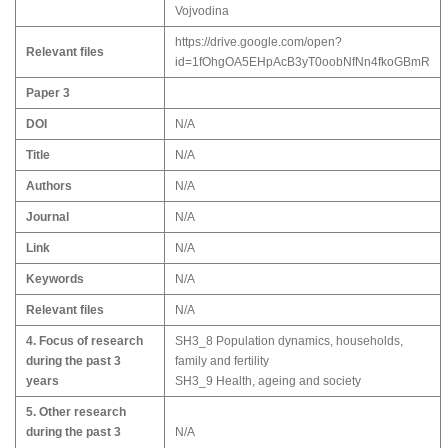
Vojvodina
https://drive.google.com/open?
Relevant files
id=1fOhgOA5EHpAcB3yT0oobNfNn4fkoGBmR
Paper 3
DOI
N/A
Title
N/A
Authors
N/A
Journal
N/A
Link
N/A
Keywords
N/A
Relevant files
N/A
4. Focus of research
SH3_8 Population dynamics, households,
during the past 3
family and fertility
years
SH3_9 Health, ageing and society
5. Other research
during the past 3
N/A