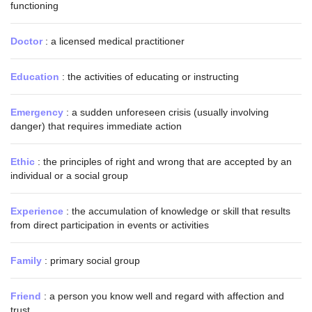
functioning
Doctor
: a licensed medical practitioner
Education
: the activities of educating or instructing
Emergency
: a sudden unforeseen crisis (usually involving
danger) that requires immediate action
Ethic
: the principles of right and wrong that are accepted by an
individual or a social group
Experience
: the accumulation of knowledge or skill that results
from direct participation in events or activities
Family
: primary social group
Friend
: a person you know well and regard with affection and
trust