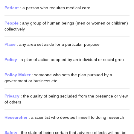
Patient
: a person who requires medical care
People
: any group of human beings (men or women or children)
collectively
Place
: any area set aside for a particular purpose
Policy
: a plan of action adopted by an individual or social grou
Policy Maker
: someone who sets the plan pursued by a
government or business etc
Privacy
: the quality of being secluded from the presence or view
of others
Researcher
: a scientist who devotes himself to doing research
Safety
: the state of being certain that adverse effects will not be