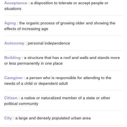
Acceptance
: a disposition to tolerate or accept people or
situations
Aging
: the organic process of growing older and showing the
effects of increasing age
Autonomy
: personal independence
Building
: a structure that has a roof and walls and stands more
or less permanently in one place
Caregiver
: a person who is responsible for attending to the
needs of a child or dependent adult
Citizen
: a native or naturalized member of a state or other
political community
City
: a large and densely populated urban area