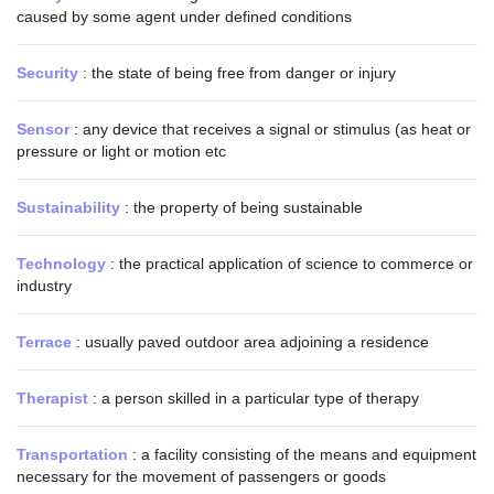
caused by some agent under defined conditions
Security
: the state of being free from danger or injury
Sensor
: any device that receives a signal or stimulus (as heat or
pressure or light or motion etc
Sustainability
: the property of being sustainable
Technology
: the practical application of science to commerce or
industry
Terrace
: usually paved outdoor area adjoining a residence
Therapist
: a person skilled in a particular type of therapy
Transportation
: a facility consisting of the means and equipment
necessary for the movement of passengers or goods