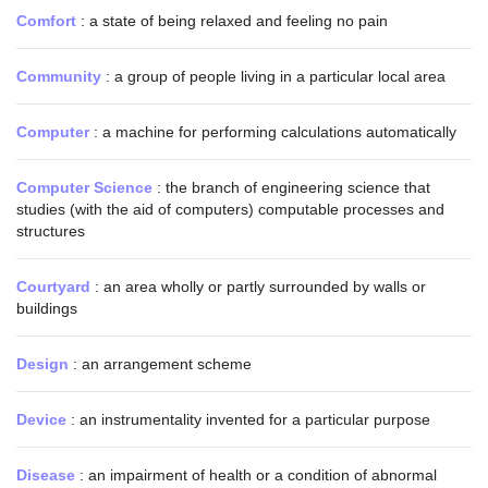
Comfort
: a state of being relaxed and feeling no pain
Community
: a group of people living in a particular local area
Computer
: a machine for performing calculations automatically
Computer Science
: the branch of engineering science that
studies (with the aid of computers) computable processes and
structures
Courtyard
: an area wholly or partly surrounded by walls or
buildings
Design
: an arrangement scheme
Device
: an instrumentality invented for a particular purpose
Disease
: an impairment of health or a condition of abnormal