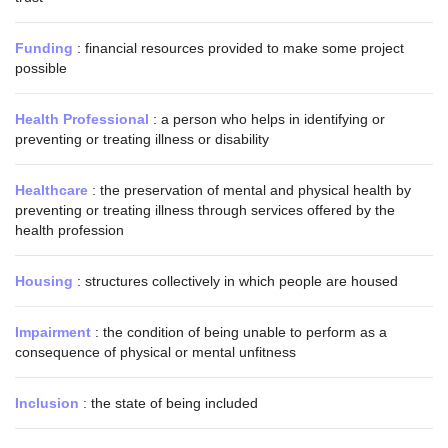
Funding
: financial resources provided to make some project
possible
Health Professional
: a person who helps in identifying or
preventing or treating illness or disability
Healthcare
: the preservation of mental and physical health by
preventing or treating illness through services offered by the
health profession
Housing
: structures collectively in which people are housed
Impairment
: the condition of being unable to perform as a
consequence of physical or mental unfitness
Inclusion
: the state of being included