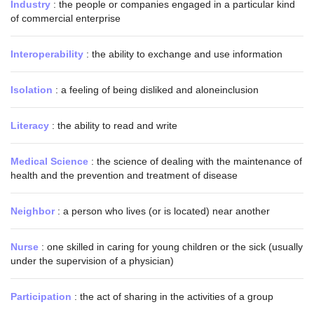
Industry
: the people or companies engaged in a particular kind
of commercial enterprise
Interoperability
: the ability to exchange and use information
Isolation
: a feeling of being disliked and aloneinclusion
Literacy
: the ability to read and write
Medical Science
: the science of dealing with the maintenance of
health and the prevention and treatment of disease
Neighbor
: a person who lives (or is located) near another
Nurse
: one skilled in caring for young children or the sick (usually
under the supervision of a physician)
Participation
: the act of sharing in the activities of a group