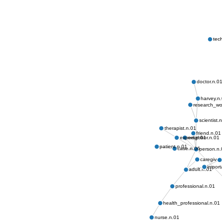
tec
doctor.n.0
harvey.n
research_wo
scientist.
therapist.n.01
friend.n.01
neighbor.n.01
expert.n.01
patient.n.01
case.n.06
person.n.
caregiver
impor
adult.n.01
professional.n.01
health_professional.n.01
nurse.n.01