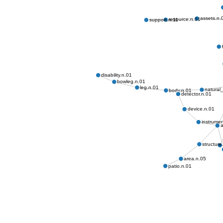
assets.n.
resource.n.01
support.n.11
disability.n.01
bowleg.n.01
leg.n.01
natural
body.n.01
detector.n.01
device.n.01
instrumen
a
structure
area.n.05
patio.n.01